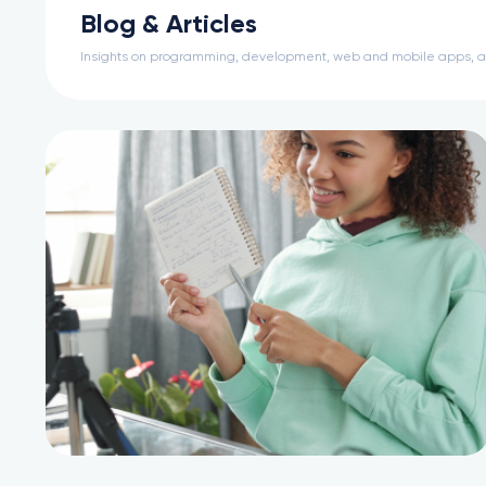
Blog & Articles
Insights on programming, development, web and mobile apps, 