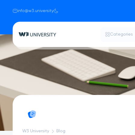
info@w3.university
Categories
W3 University
Blog