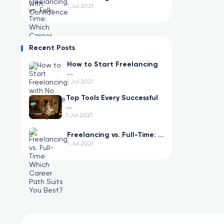
1 Jul 2021
Recent Posts
How to Start Freelancing
...
1 Jul 2021
Top Tools Every Successful
...
1 Jul 2021
Freelancing vs. Full-Time: ...
1 Jul 2021