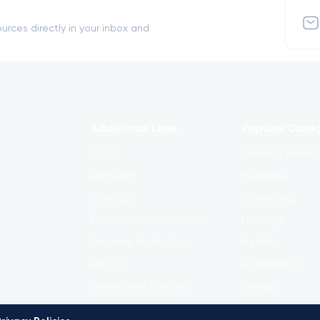
urces directly in your inbox and
Additional Links
Popular Cate
Login
Development
Register
Business
Contact
Marketing
Certificate Validation
Lifestyle
Become Instructor
Health
About
Academics
Terms and Policies
Design