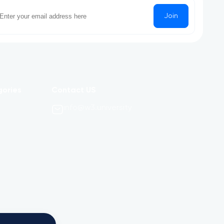
Join
gories
Contact US
info@w3.university