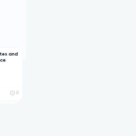
ates and
nce
0