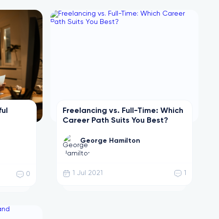
ful
Freelancing vs. Full-Time: Which
Career Path Suits You Best?
George Hamilton
1 Jul 2021
1
0