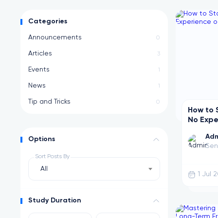
0 Posts
Announcements
Stay updated with the latest platform updates and releases
Categories
Announcements
0
Articles
3
Events
1
News
1
Tip and Tricks
0
How to 
No Expe
Adm
Options
Sen
Sort Posts By
All
1 Jul 
Study Duration