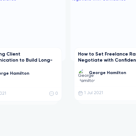
ng Client
How to Set Freelance R
cation to Build Long-
Negotiate with Confide
eelance
George Hamilton
rge Hamilton
1 Jul 2021
2021
0