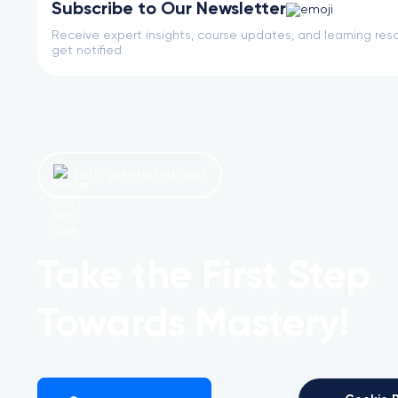
Subscribe to Our Newsletter
Receive expert insights, course updates, and learning reso
get notified
Let’s get started now!
Take the First Step
Towards Mastery!