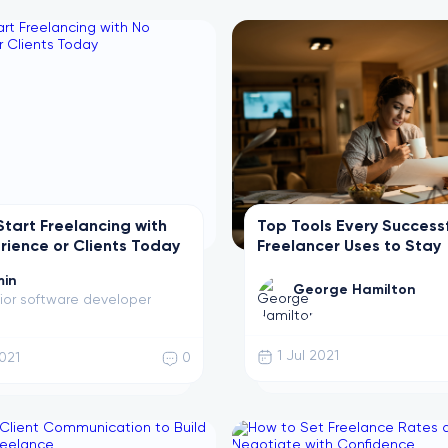
Start Freelancing with
Top Tools Every Success
rience or Clients Today
Freelancer Uses to Stay
Productive
in
George Hamilton
ior software developer
1 Jul 2021
2021
0