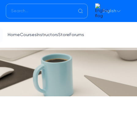
English
Home
Courses
Instructors
Store
Forums