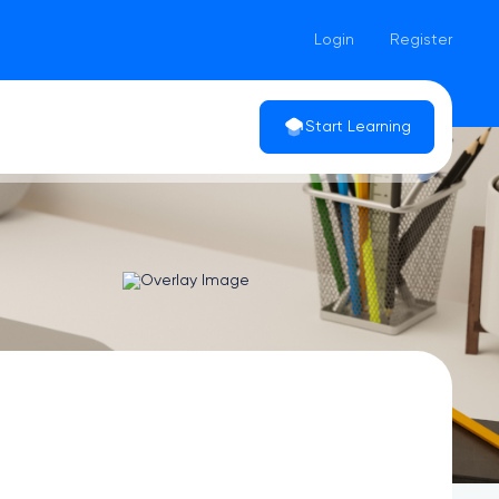
Login
Register
Start Learning