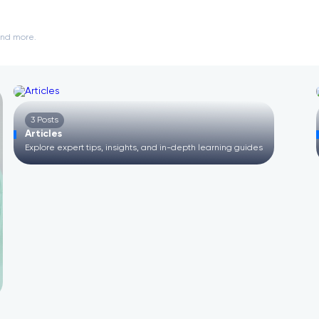
and more.
3 Posts
Articles
E
Explore expert tips, insights, and in-depth learning guides
D