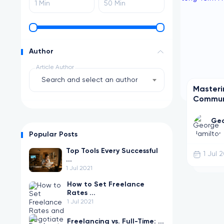
Author
Article Author
Search and select an author
Masteri
Communi
Term Fr
Geo
Popular Posts
Top Tools Every Successful
1 Jul 
...
1 Jul 2021
How to Set Freelance
Rates ...
1 Jul 2021
Freelancing vs. Full-Time: ...