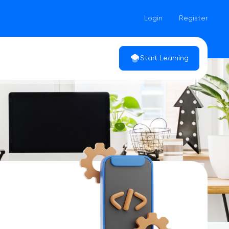
Login
Register
Start Learning