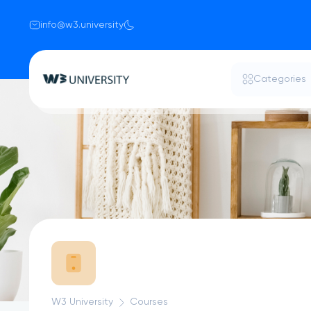
info@w3.university
Categories
W3 University
Courses