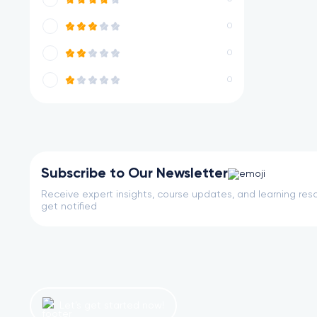
0
0
0
Subscribe to Our Newsletter
Receive expert insights, course updates, and learning reso
get notified
Let’s get started now!