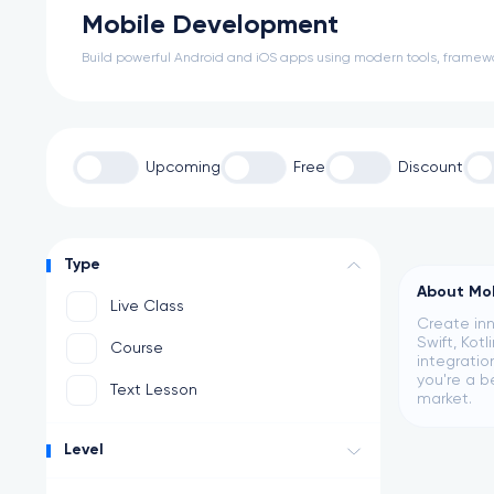
Mobile Development
Build powerful Android and iOS apps using modern tools, framew
Upcoming
Free
Discount
Type
About Mo
Live Class
Create inn
Swift, Kot
Course
integratio
you're a b
Text Lesson
market.
Level