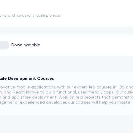
orks, and hands-on mobile projects
Downloadable
bile Development Courses
ovative mobile applications with our expert-led courses in iOS an
lin, and React Native to build functional, user-friendly apps. Our cu
n and app store deployment. Work on real projects that demonstrate
eginner or experienced developer, our courses will help you mast