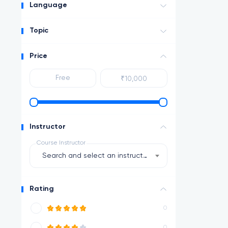
Language
Topic
Price
Instructor
Course Instructor
Search and select an instructor
Rating
0
0