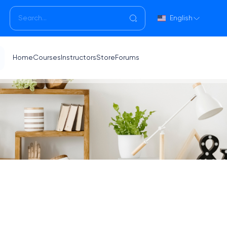
English
Home
Courses
Instructors
Store
Forums