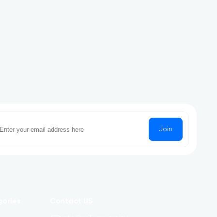
Join
gories
Contact US