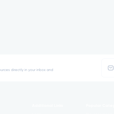
urces directly in your inbox and
Additional Links
Popular Cate