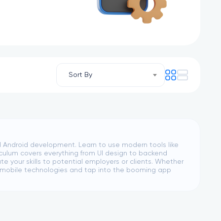
Sort By
d Android development. Learn to use modern tools like
rriculum covers everything from UI design to backend
 your skills to potential employers or clients. Whether
er mobile technologies and tap into the booming app