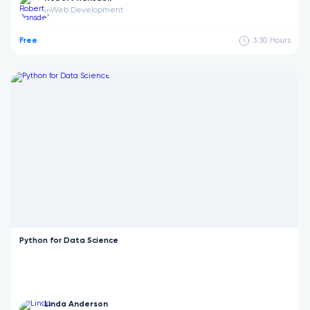
Web Development
in
Free
3:30
Hours
Python for Data Science
Linda Anderson