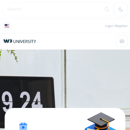
Login
Register