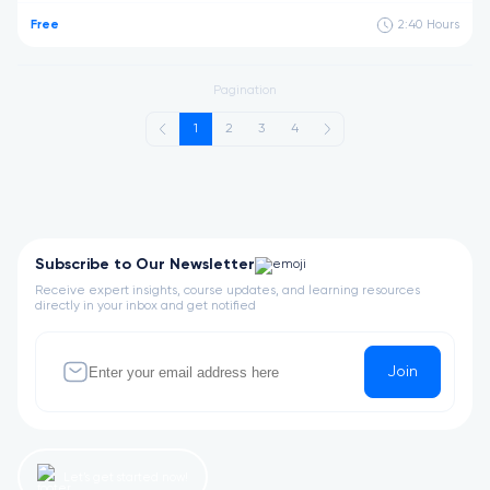
Free
2:40
Hours
Pagination
1
2
3
4
Subscribe to Our Newsletter
Receive expert insights, course updates, and learning resources
directly in your inbox and get notified
Join
Let’s get started now!