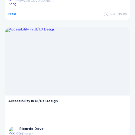
Web Development
in
Free
3:40
Hours
Accessibility in UI/UX Design
Ricardo Dave
Design
in