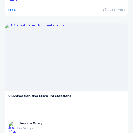
Free
3:10
Hours
UI Animation and Micro-interactions
Jessica Wray
Design
in