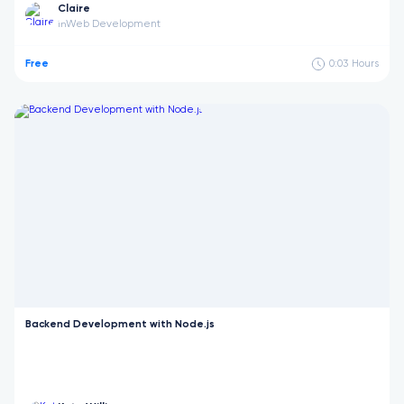
Claire
Web Development
in
Free
0:03
Hours
Backend Development with Node.js