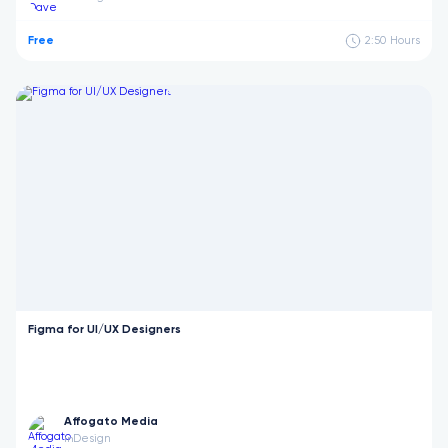
Free
2:50
Hours
Figma for UI/UX Designers
Affogato Media
Design
in