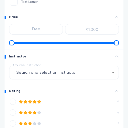
Text Lesson
Price
Instructor
Course Instructor
Search and select an instructor
Rating
9
4
2