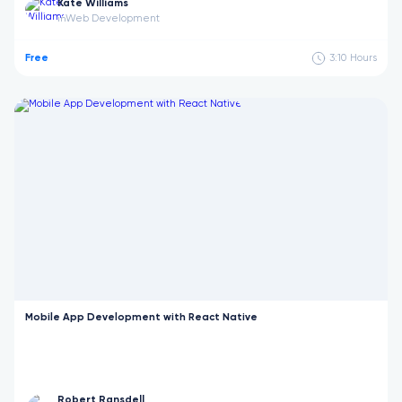
Kate Williams
Web Development
in
Free
3:10
Hours
Mobile App Development with React Native
Robert Ransdell