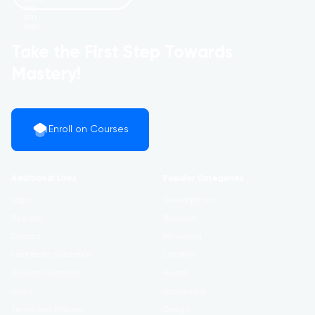
Take the First Step Towards
Mastery!
Enroll on Courses
Additional Links
Popular Categories
Login
Development
Register
Business
Contact
Marketing
Certificate Validation
Lifestyle
Become Instructor
Health
About
Academics
Terms and Policies
Design