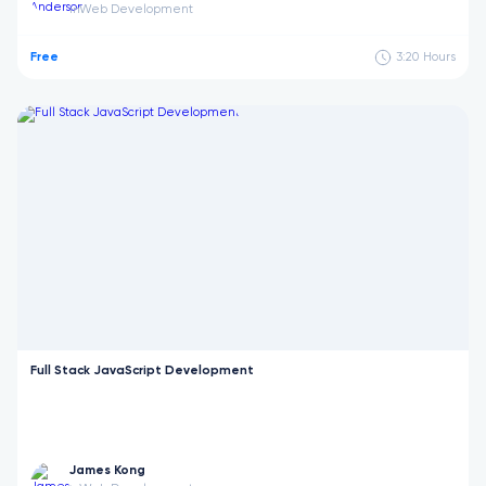
Web Development
in
Free
3:20
Hours
Full Stack JavaScript Development
James Kong