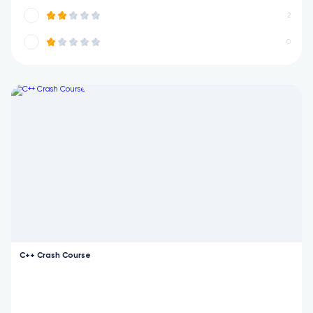
2
0
C++ Crash Course