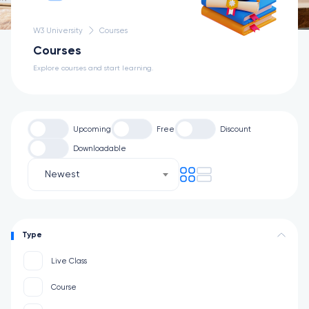
W3 University
Courses
Courses
Explore courses and start learning.
Upcoming
Free
Discount
Downloadable
Newest
Type
Live Class
Course