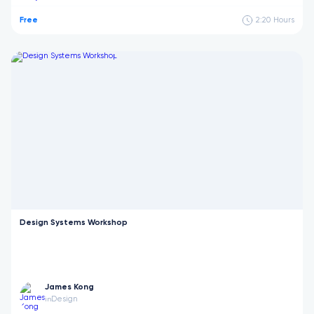
Free
2:20
Hours
Design Systems Workshop
James Kong
Design
in