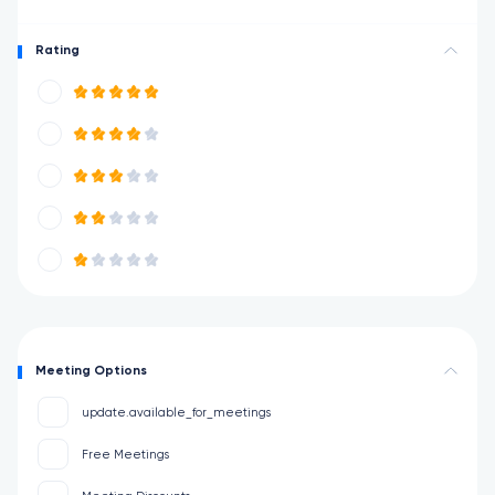
Rating
Meeting Options
update.available_for_meetings
Free Meetings