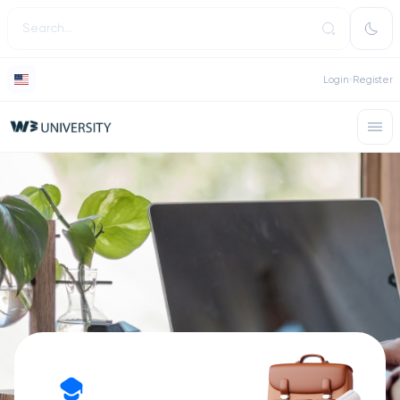
Login
Register