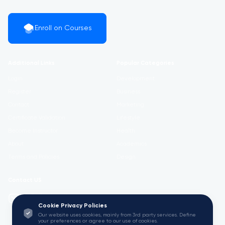
Enroll on Courses
Additional Links
Popular Categories
Login
Development
Register
Business
Contact
Marketing
Certificate Validation
Lifestyle
Become Instructor
Health
About
Academics
Terms and Policies
Design
Contact US
info@w3.university
Cookie Privacy Policies
Our website uses cookies, mainly from 3rd party services. Define
your preferences or agree to our use of cookies.