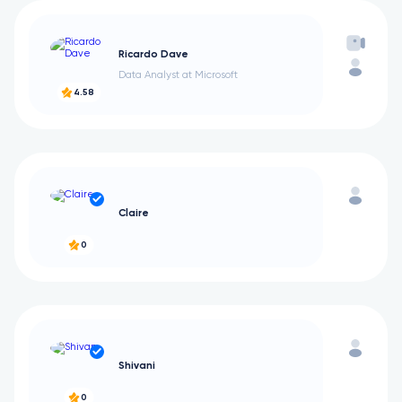
Ricardo Dave
Data Analyst at Microsoft
4.58
Claire
0
Shivani
0