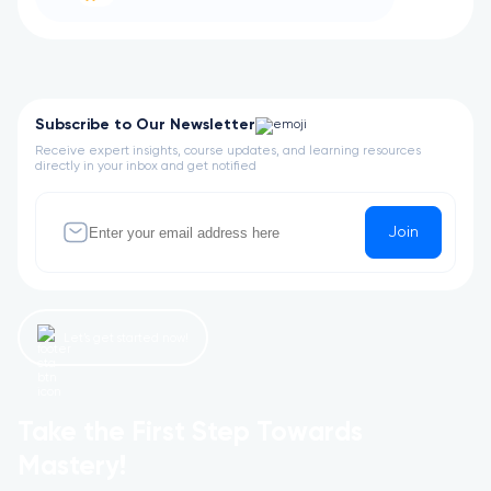
Subscribe to Our Newsletter
Receive expert insights, course updates, and learning resources
directly in your inbox and get notified
Join
Let’s get started now!
Take the First Step Towards
Mastery!