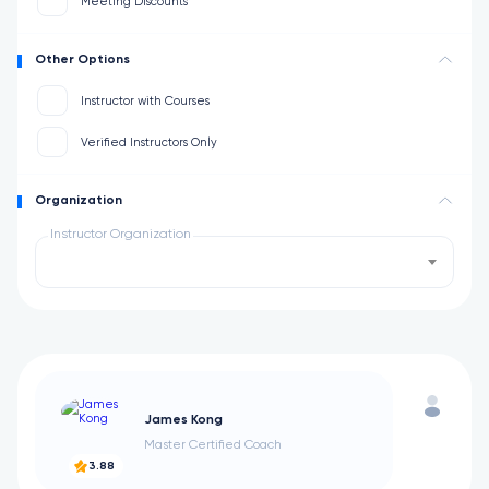
Meeting Discounts
Other Options
Instructor with Courses
Verified Instructors Only
Organization
Instructor Organization
James Kong
Master Certified Coach
3.88