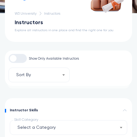
W3 University
Instructors
Instructors
Explore all instructors in one place and find the right one for you
Show Only Available Instructors
Sort By
Instructor Skills
Skill Category
Select a Category