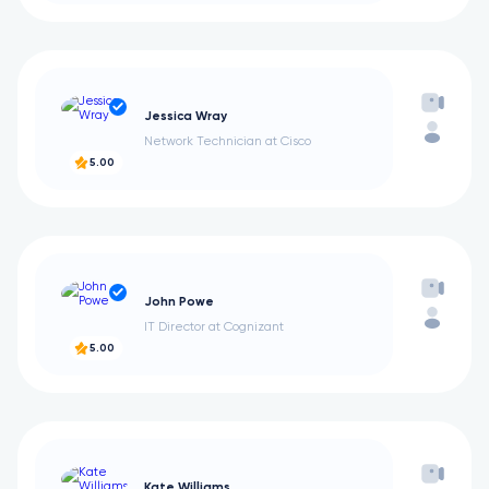
Jessica Wray
Network Technician at Cisco
5.00
John Powe
IT Director at Cognizant
5.00
Kate Williams