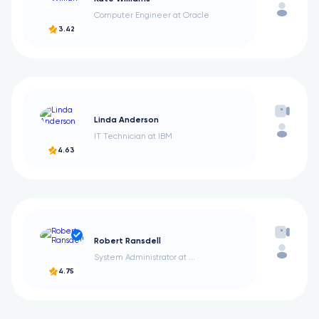
Computer Engineer at Oracle
3.42
Linda Anderson
IT Technician at IBM
4.63
Robert Ransdell
System Administrator at ...
4.75