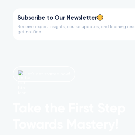
Subscribe to Our Newsletter
Receive expert insights, course updates, and learning reso
get notified
Let’s get started now!
Take the First Step
Towards Mastery!