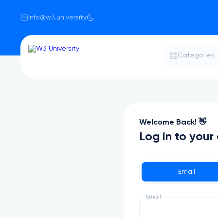
info@w3.university
Categories
Welcome Back! 👋
Log in to your
Email
Email: