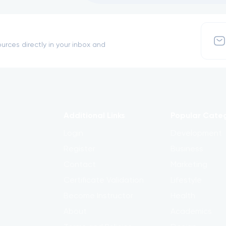
urces directly in your inbox and
Additional Links
Popular Cate
Login
Development
Register
Business
Contact
Marketing
Certificate Validation
Lifestyle
Become Instructor
Health
About
Academics