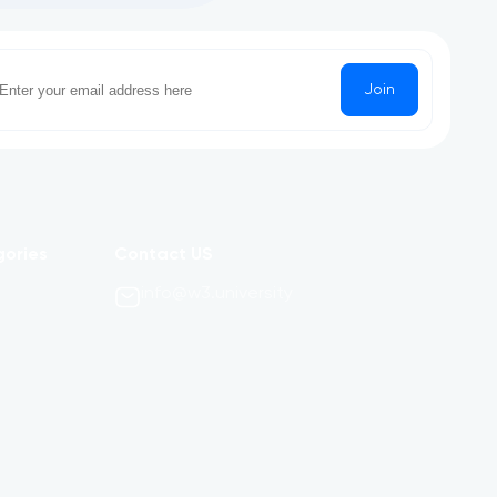
Join
gories
Contact US
info@w3.university