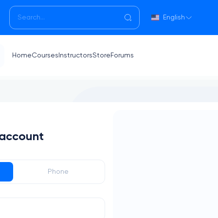
English
Home
Courses
Instructors
Store
Forums
 account
Phone