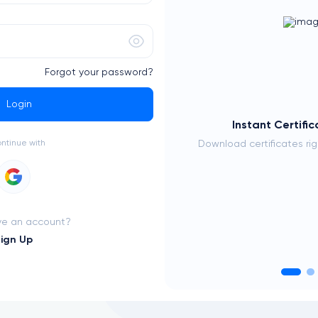
Forgot your password?
Login
 Your Career
Instant Certifi
e with proven expertise
ontinue with
Download certificates ri
ve an account?
ign Up