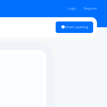
Login
Register
Start Learning