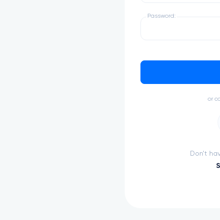
Password:
Advance
Build your resum
or c
Don't ha
S