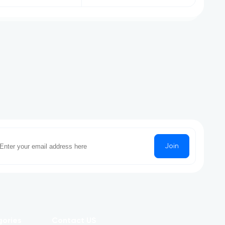
Join
gories
Contact US