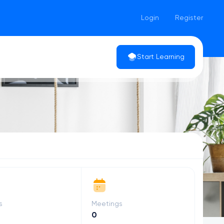
Login
Register
Start Learning
s
Meetings
0