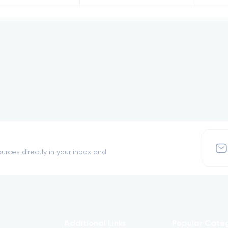
urces directly in your inbox and
Additional Links
Popular Cate