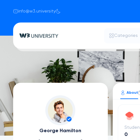
info@w3.university
Categories
About
Studen
George Hamilton
0