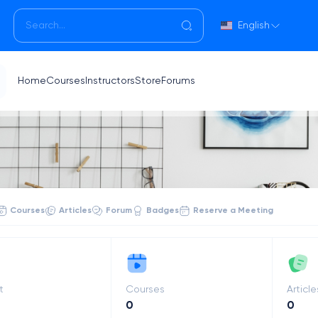
English
Home
Courses
Instructors
Store
Forums
Courses
Articles
Forum
Badges
Reserve a Meeting
t
Courses
Article
0
0