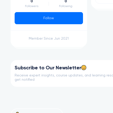
0
0
Followers
Following
Follow
Member Since Jun 2021
Subscribe to Our Newsletter
Receive expert insights, course updates, and learning reso
get notified