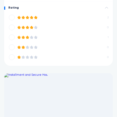
Rating
2
0
1
0
0