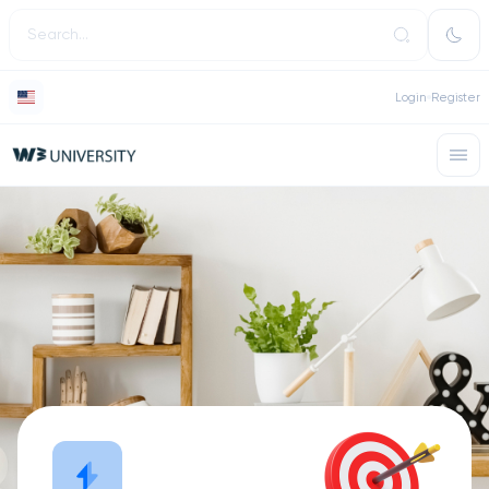
Login
Register