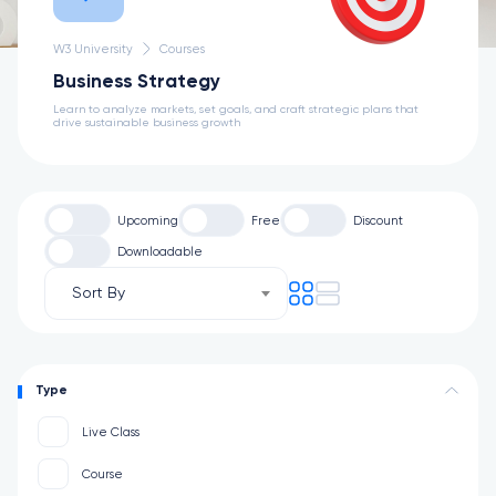
W3 University
Courses
Business Strategy
Learn to analyze markets, set goals, and craft strategic plans that
drive sustainable business growth
Upcoming
Free
Discount
Downloadable
Sort By
Type
Live Class
Course