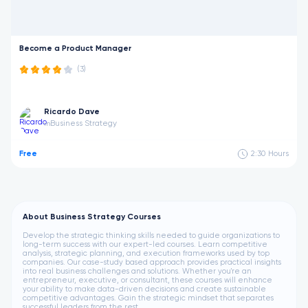
Become a Product Manager
(3)
Ricardo Dave
Business Strategy
in
Free
2:30
Hours
About Business Strategy Courses
Develop the strategic thinking skills needed to guide organizations to
long-term success with our expert-led courses. Learn competitive
analysis, strategic planning, and execution frameworks used by top
companies. Our case-study based approach provides practical insights
into real business challenges and solutions. Whether you're an
entrepreneur, executive, or consultant, these courses will enhance
your ability to make data-driven decisions and create sustainable
competitive advantages. Gain the strategic mindset that separates
successful leaders from the rest.