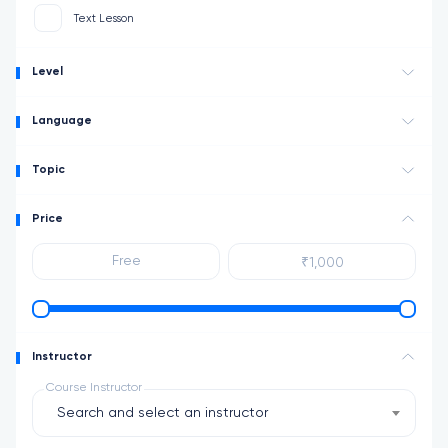
Text Lesson
Level
Language
Topic
Price
Instructor
Course Instructor
Search and select an instructor