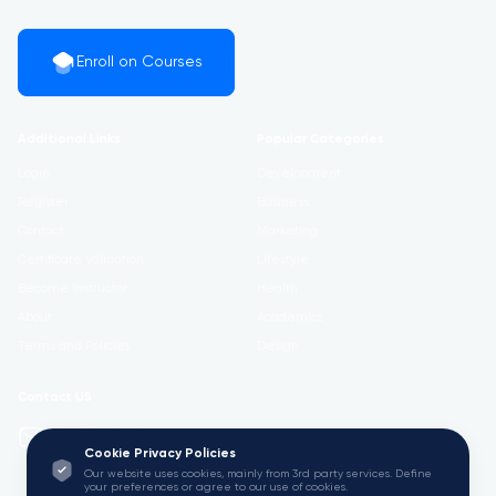
Enroll on Courses
Additional Links
Popular Categories
Login
Development
Register
Business
Contact
Marketing
Certificate Validation
Lifestyle
Become Instructor
Health
About
Academics
Terms and Policies
Design
Contact US
info@w3.university
Cookie Privacy Policies
Our website uses cookies, mainly from 3rd party services. Define
your preferences or agree to our use of cookies.