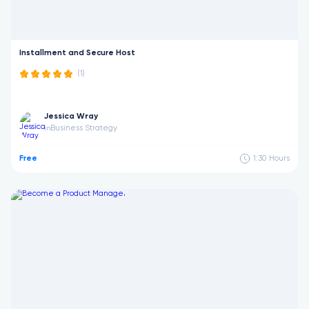
Installment and Secure Host
(1)
Jessica Wray
Business Strategy
in
Free
1:30
Hours