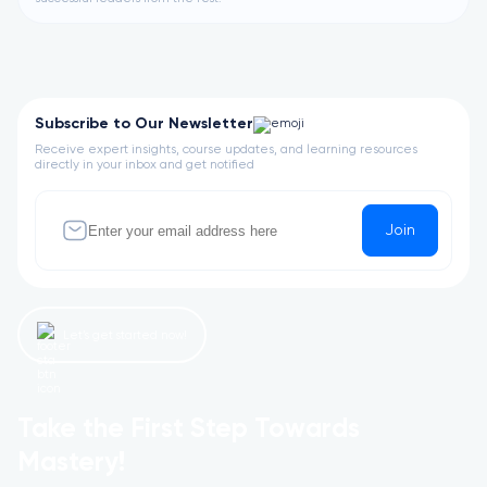
Subscribe to Our Newsletter
Receive expert insights, course updates, and learning resources
directly in your inbox and get notified
Join
Let’s get started now!
Take the First Step Towards
Mastery!