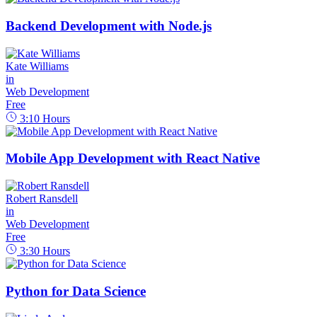
Backend Development with Node.js
Kate Williams
in
Web Development
Free
3:10
Hours
Mobile App Development with React Native
Robert Ransdell
in
Web Development
Free
3:30
Hours
Python for Data Science