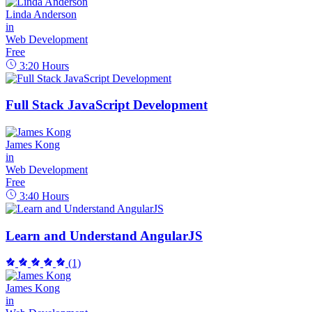
Linda Anderson
in
Web Development
Free
3:20
Hours
Full Stack JavaScript Development
James Kong
in
Web Development
Free
3:40
Hours
Learn and Understand AngularJS
(1)
James Kong
in