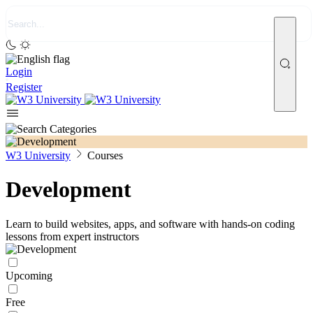
Login
Register
W3 University
Courses
Development
Learn to build websites, apps, and software with hands-on coding
lessons from expert instructors
Upcoming
Free