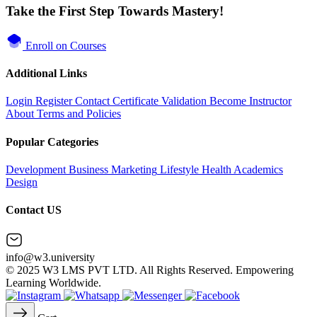
Take the First Step Towards Mastery!
Enroll on Courses
Additional Links
Login
Register
Contact
Certificate Validation
Become Instructor
About
Terms and Policies
Popular Categories
Development
Business
Marketing
Lifestyle
Health
Academics
Design
Contact US
info@w3.university
© 2025 W3 LMS PVT LTD. All Rights Reserved. Empowering
Learning Worldwide.