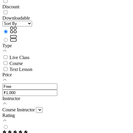
Discount
Downloadable
Type
Live Class
Course
Text Lesson
Price
Instructor
Course Instructor
Rating