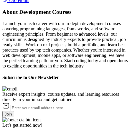
7:30
Hours
About Development Courses
Launch your tech career with our in-depth development courses
covering programming languages, frameworks, and software
engineering principles. From beginner to advanced levels, our
curriculum is designed by industry experts to provide practical, job-
ready skills. Work on real projects, build a portfolio, and learn best
practices used by top tech companies. Whether you're interested in
web development, mobile apps, or software engineering, we have
the perfect learning path for you. Start coding today and open doors
to exciting opportunities in the tech industry.
Subscribe to Our Newsletter
Receive expert insights, course updates, and learning resources
directly in your inbox and get notified
Join
Let’s get started now!