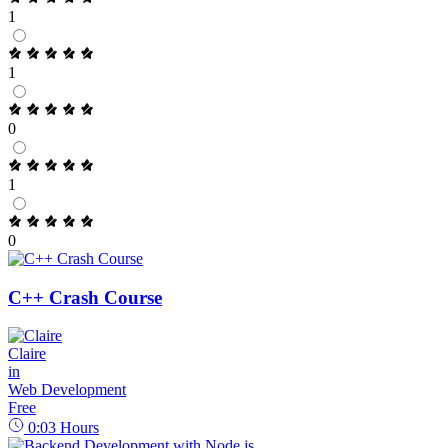
1
1
0
1
0
C++ Crash Course
Claire
in
Web Development
Free
0:03
Hours