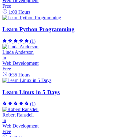
Web Development
Free
1:00
Hours
Learn Python Programming
(1)
Linda Anderson
in
Web Development
Free
0:35
Hours
Learn Linux in 5 Days
(1)
Robert Ransdell
in
Web Development
Free