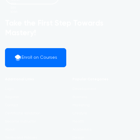
Take the First Step Towards
Mastery!
Enroll on Courses
Additional Links
Popular Categories
Login
Development
Register
Business
Contact
Marketing
Certificate Validation
Lifestyle
Become Instructor
Health
About
Academics
Terms and Policies
Design