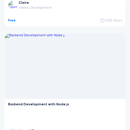
Claire
Web Development
in
Free
0:03
Hours
Backend Development with Node.js