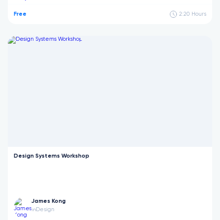
Free
2:20
Hours
Design Systems Workshop
James Kong
Design
in