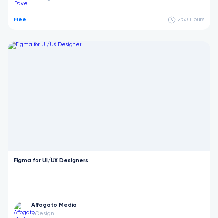
Free
2:50
Hours
Figma for UI/UX Designers
Affogato Media
Design
in