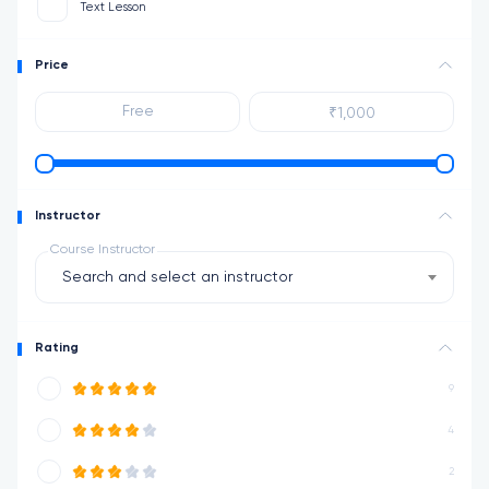
Text Lesson
Price
Instructor
Course Instructor
Search and select an instructor
Rating
9
4
2