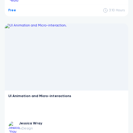
Free
3:10
Hours
UI Animation and Micro-interactions
Jessica Wray
Design
in