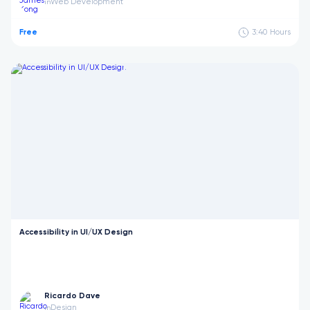
Web Development
in
Free
3:40
Hours
Accessibility in UI/UX Design
Ricardo Dave
Design
in