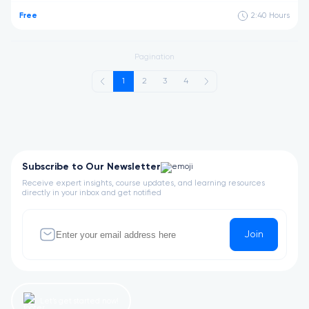
Free
2:40
Hours
Pagination
1
2
3
4
Subscribe to Our Newsletter
Receive expert insights, course updates, and learning resources
directly in your inbox and get notified
Join
Let’s get started now!