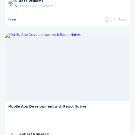
Kate Williams
Web Development
in
Free
3:10
Hours
Mobile App Development with React Native
Robert Ransdell