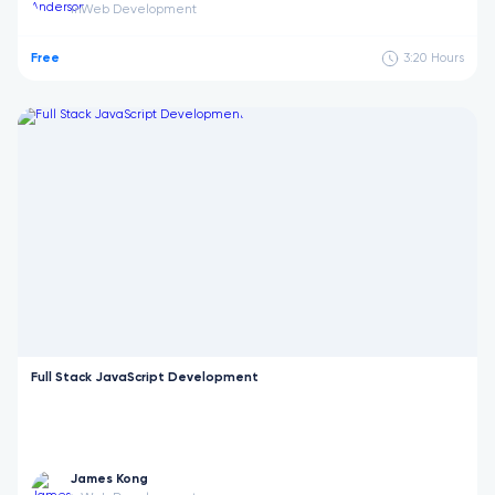
Web Development
in
Free
3:20
Hours
Full Stack JavaScript Development
James Kong