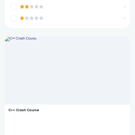
2
0
C++ Crash Course