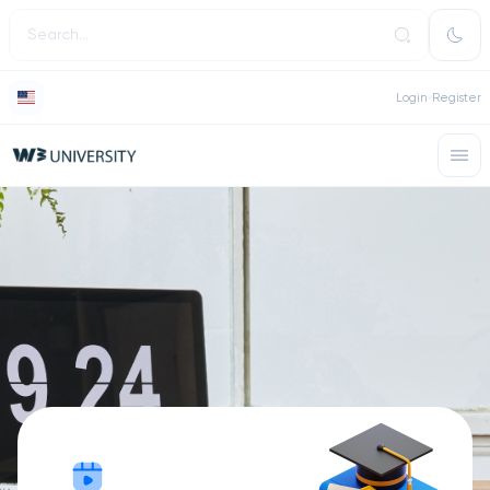
Login
Register