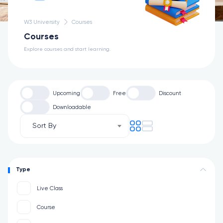
W3 University
Courses
Courses
Explore courses and start learning.
Upcoming
Free
Discount
Downloadable
Sort By
Type
Live Class
Course