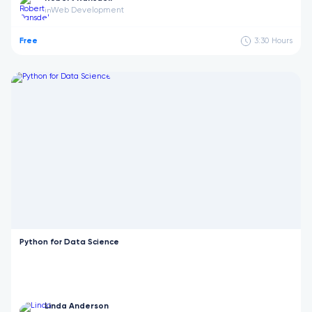
Web Development
in
Free
3:30
Hours
Python for Data Science
Linda Anderson