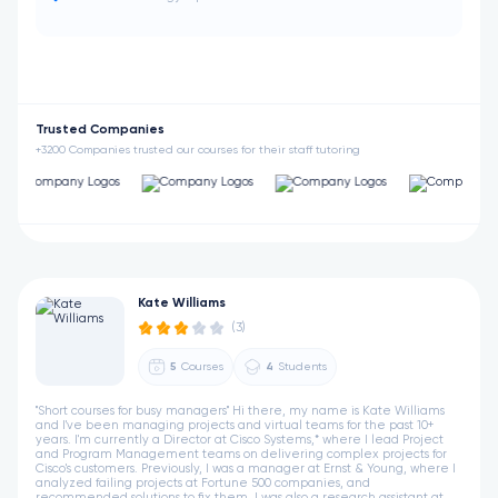
Trusted Companies
+3200 Companies trusted our courses for their staff tutoring
Kate Williams
(3)
5
Courses
4
Students
"Short courses for busy managers" Hi there, my name is Kate Williams
and I've been managing projects and virtual teams for the past 10+
years. I'm currently a Director at Cisco Systems,* where I lead Project
and Program Management teams on delivering complex projects for
Cisco's customers. Previously, I was a manager at Ernst & Young, where I
analyzed failing projects at Fortune 500 companies, and
recommended solutions to fix them. I was also a research assistant at