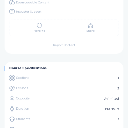
Downloadable Content
Instructor Support
Favorite
Share
Report Content
Course Specifications
Sections
1
Lessons
3
Capacity
Unlimited
Duration
1:10 Hours
Students
3