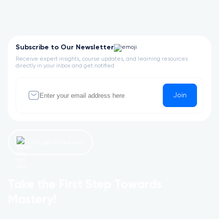
Subscribe to Our Newsletter
Receive expert insights, course updates, and learning resources
directly in your inbox and get notified
Join
Let’s get started now!
Take the First Step Towards
Mastery!