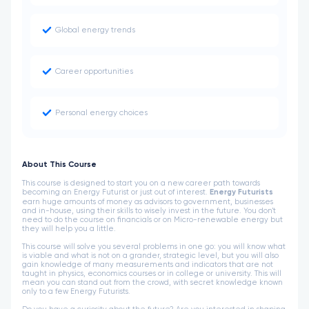
Global energy trends
Career opportunities
Personal energy choices
About This Course
This course is designed to start you on a new career path towards
becoming an Energy Futurist or just out of interest.
Energy Futurists
earn huge amounts of money as advisors to government, businesses
and in-house, using their skills to wisely invest in the future. You don't
need to do the course on financials or on Micro-renewable energy but
they will help you a little.
This course will solve you several problems in one go: you will know what
is viable and what is not on a grander, strategic level, but you will also
gain knowledge of many measurements and indicators that are not
taught in physics, economics courses or in college or university. This will
mean you can stand out from the crowd, with secret knowledge known
only to a few Energy Futurists.