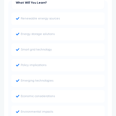
What Will You Learn?
Renewable energy sources
Energy storage solutions
Smart grid technology
Policy implications
Emerging technologies
Economic considerations
Environmental impacts