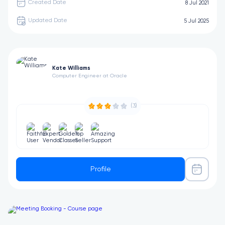
Created Date
8 Jul 2021
Updated Date
5 Jul 2025
Kate Williams
Computer Engineer at Oracle
(3)
Profile