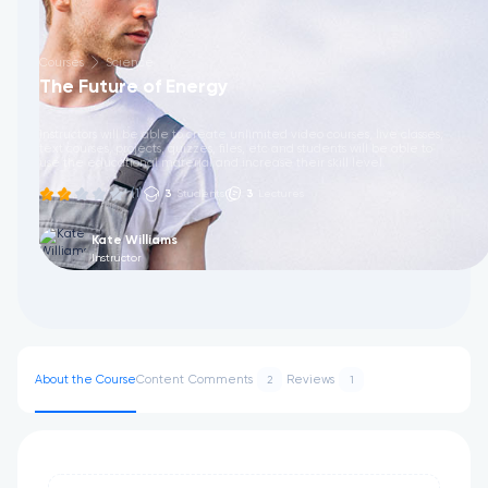
Courses
Science
The Future of Energy
Instructors will be able to create unlimited video courses, live classes,
text courses, projects, quizzes, files, etc and students will be able to
use the educational material and increase their skill level.
(1)
3
Students
3
Lectures
Kate Williams
Instructor
About the Course
Content
Comments
Reviews
2
1