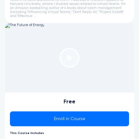
Harvard University, where I studied issues related to virtual teams. I'm
an Amazon bestselling author of 4 books about team management
(including "Influencing Virtual Teams," "Don't Reply All," "Project Kickoff,"
and "Effective ...
Free
Enroll in Course
This Course Includes