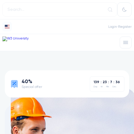
Login
Register
40%
139
:
23
:
7
:
36
Special offer
Day
Hr
Min
Sec