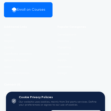
Enroll on Courses
Additional Links
Popular Categories
Login
Development
Register
Business
Contact
Marketing
Certificate Validation
Lifestyle
Become Instructor
Health
About
Academics
Terms and Policies
Design
Contact US
info@w3.university
Cookie Privacy Policies
Our website uses cookies, mainly from 3rd party services. Define
your preferences or agree to our use of cookies.