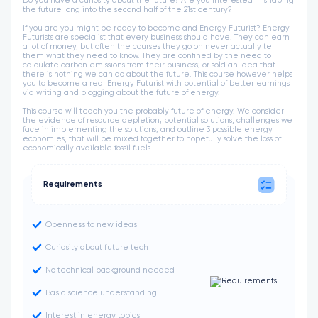
Do you have a curiosity about the future? Are you interested in shaping
the future long into the second half of the 21st century?
If you are you might be ready to become and Energy Futurist? Energy
Futurists are specialist that every business should have. They can earn
a lot of money, but often the courses they go on never actually tell
them what they need to know. They are confined by the need to
calculate carbon emissions from their business; or sold an idea that
there is nothing we can do about the future. This course however helps
you to become a real Energy Futurist with potential of better earnings
via writing and blogging about the future of energy.
This course will teach you the probably future of energy. We consider
the evidence of resource depletion; potential solutions, challenges we
face in implementing the solutions; and outline 3 possible energy
economies, that will be mixed together to hopefully solve the loss of
economically available fossil fuels.
Requirements
Openness to new ideas
Curiosity about future tech
No technical background needed
Basic science understanding
Interest in energy topics